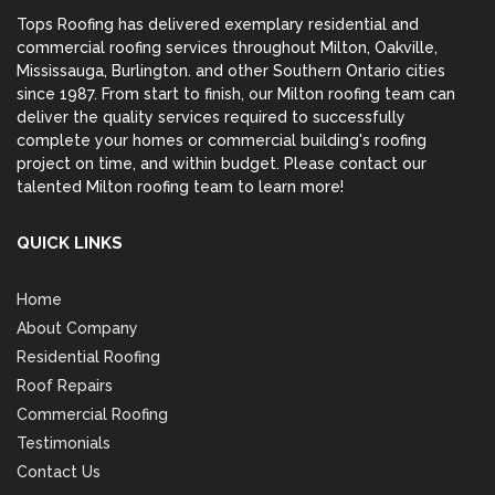
Tops Roofing has delivered exemplary residential and
commercial roofing services throughout Milton,
Oakville
,
Mississauga
,
Burlington
. and other Southern Ontario cities
since 1987. From start to finish, our Milton roofing team can
deliver the quality services required to successfully
complete your homes or commercial building's roofing
project on time, and within budget. Please contact our
talented Milton roofing team to learn more!
QUICK LINKS
Home
About Company
Residential Roofing
Roof Repairs
Commercial Roofing
Testimonials
Contact Us