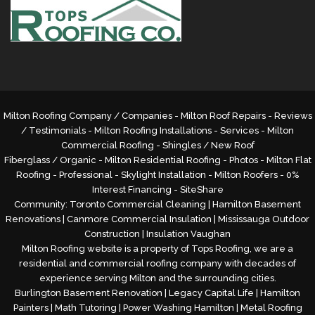
Milton Roofing Company / Companies - Milton Roof Repairs - Reviews
/ Testimonials - Milton Roofing Installations - Services -
Milton
Commercial Roofing
- Shingles / New Roof
Fiberglass / Organic - Milton Residential Roofing - Photos - Milton Flat
Roofing - Professional - Skylight Installation - Milton Roofers - 0%
Interest Financing -
SiteShare
Community:
Toronto Commercial Cleaning
|
Hamilton Basement
Renovations
|
Canmore Commercial Insulation
|
Mississauga Outdoor
Construction
|
Insulation Vaughan
Milton Roofing website is a property of Tops Roofing, we are a
residential and commercial roofing company with decades of
experience serving Milton and the surrounding cities.
Burlington Basement Renovation
|
Legacy Capital Life
|
Hamilton
Painters
|
Math Tutoring
|
Power Washing Hamilton
|
Metal Roofing