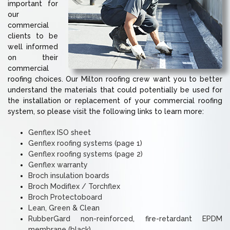
important for
our
commercial
clients to be
well informed
on their
commercial
roofing choices. Our Milton roofing crew want you to better
understand the materials that could potentially be used for
the installation or replacement of your commercial roofing
system, so please visit the following links to learn more:
Genflex ISO sheet
Genflex roofing systems (page 1)
Genflex roofing systems (page 2)
Genflex warranty
Broch insulation boards
Broch Modiflex / Torchflex
Broch Protectoboard
Lean, Green & Clean
RubberGard non-reinforced, fire-retardant EPDM
membrane (black)