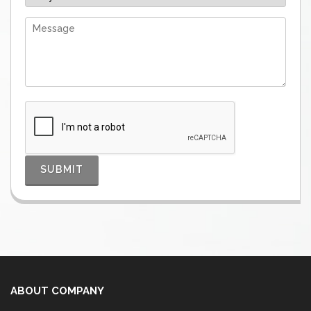
ABOUT COMPANY