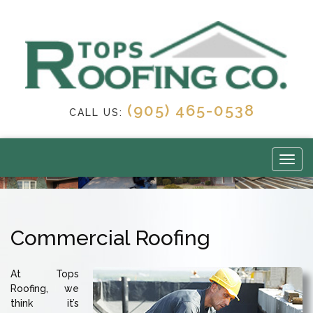
(905) 465-0538
CALL US:
Commercial Roofing
At Tops
Roofing, we
think it’s