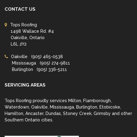
CONTACT US
Tops Roofing
1498 Wallace Rd. #4
Oakville, Ontario
L6L 2Y2
Oakville
(905) 465-0538
Mississauga
(905) 274-9811
Burlington
(905) 336-5211
SERVICING AREAS
Tops Roofing proudly services Milton, Flamborough,
Waterdown, Oakville, Mississauga, Burlington, Etobicoke,
Hamilton, Ancaster, Dundas, Stoney Creek, Grimsby and other
Southern Ontario cities.