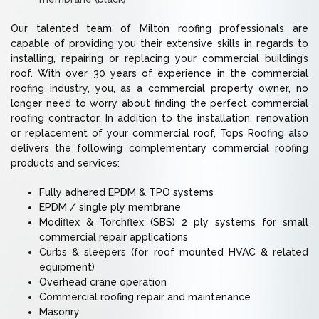
Our talented team of Milton roofing professionals are
capable of providing you their extensive skills in regards to
installing, repairing or replacing your commercial building’s
roof. With over 30 years of experience in the commercial
roofing industry, you, as a commercial property owner, no
longer need to worry about finding the perfect commercial
roofing contractor. In addition to the installation, renovation
or replacement of your commercial roof, Tops Roofing also
delivers the following complementary commercial roofing
products and services:
Fully adhered EPDM & TPO systems
EPDM / single ply membrane
Modiflex & Torchflex (SBS) 2 ply systems for small
commercial repair applications
Curbs & sleepers (for roof mounted HVAC & related
equipment)
Overhead crane operation
Commercial roofing repair and maintenance
Masonry