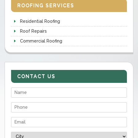
ROOFING SERVICES
Residential Roofing
Roof Repairs
Commercial Roofing
CONTACT US