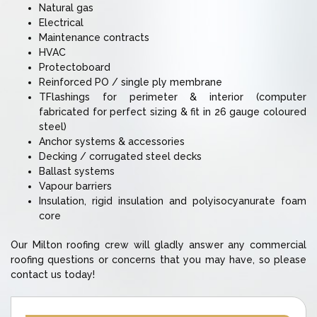
Natural gas
Electrical
Maintenance contracts
HVAC
Protectoboard
Reinforced PO / single ply membrane
TFlashings for perimeter & interior (computer
fabricated for perfect sizing & fit in 26 gauge coloured
steel)
Anchor systems & accessories
Decking / corrugated steel decks
Ballast systems
Vapour barriers
Insulation, rigid insulation and polyisocyanurate foam
core
Our Milton roofing crew will gladly answer any commercial
roofing questions or concerns that you may have, so please
contact us today!