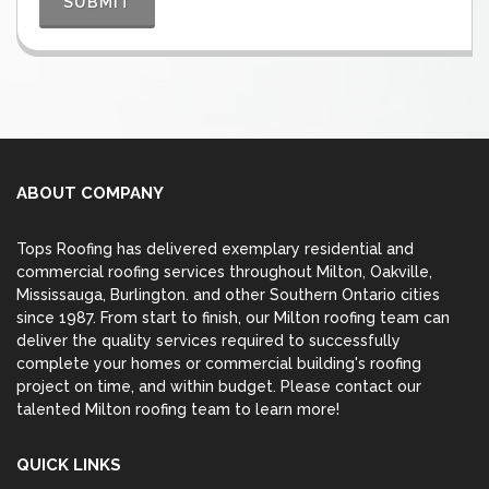
ABOUT COMPANY
Tops Roofing has delivered exemplary residential and
commercial roofing services throughout Milton,
Oakville
,
Mississauga
,
Burlington
. and other Southern Ontario cities
since 1987. From start to finish, our Milton roofing team can
deliver the quality services required to successfully
complete your homes or commercial building's roofing
project on time, and within budget. Please contact our
talented Milton roofing team to learn more!
QUICK LINKS