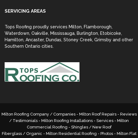
SERVICING AREAS
Tops Roofing proudly services Milton, Flamborough,
Waterdown, Oakville, Mississauga, Burlington, Etobicoke,
Hamilton, Ancaster, Dundas, Stoney Creek, Grimsby and other
Southern Ontario cities.
Milton Roofing Company / Companies - Milton Roof Repairs - Reviews
/ Testimonials - Milton Roofing Installations - Services -
Milton
Commercial Roofing
- Shingles / New Roof
Fiberglass / Organic - Milton Residential Roofing - Photos - Milton Flat