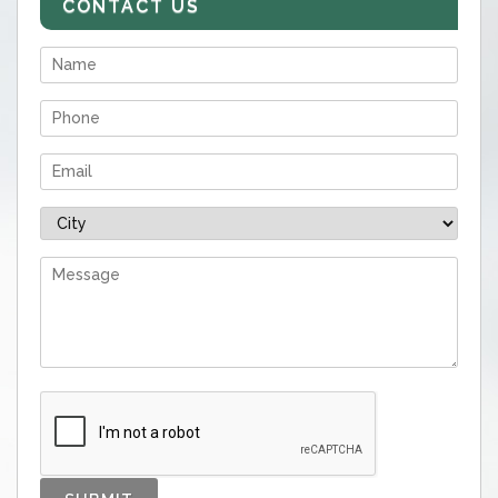
CONTACT US