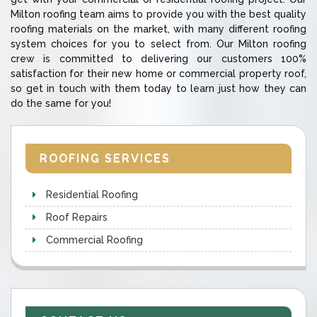
Milton roofing team aims to provide you with the best quality
roofing materials on the market, with many different roofing
system choices for you to select from. Our Milton roofing
crew is committed to delivering our customers 100%
satisfaction for their new home or commercial property roof,
so get in touch with them today to learn just how they can
do the same for you!
ROOFING SERVICES
Residential Roofing
Roof Repairs
Commercial Roofing