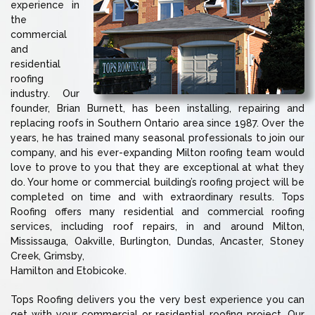
experience in
the
commercial
and
residential
roofing
industry. Our
founder, Brian Burnett, has been installing, repairing and
replacing roofs in Southern Ontario area since 1987. Over the
years, he has trained many seasonal professionals to join our
company, and his ever-expanding Milton roofing team would
love to prove to you that they are exceptional at what they
do. Your home or commercial building’s roofing project will be
completed on time and with extraordinary results. Tops
Roofing offers many residential and commercial roofing
services, including roof repairs, in and around Milton,
Mississauga, Oakville, Burlington, Dundas, Ancaster, Stoney
Creek, Grimsby,
Hamilton and Etobicoke.
Tops Roofing delivers you the very best experience you can
get with your commercial or residential roofing project. Our