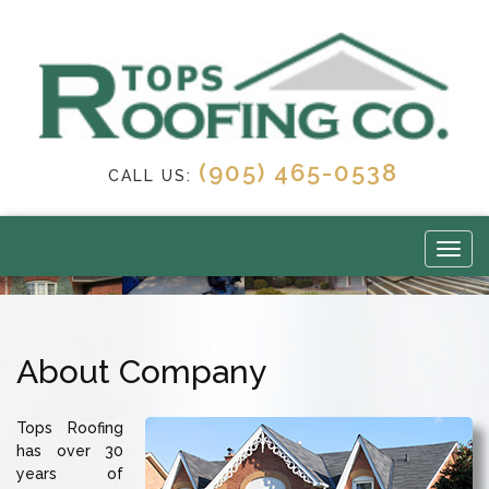
(905) 465-0538
CALL US:
About Company
Tops Roofing
has over 30
years of