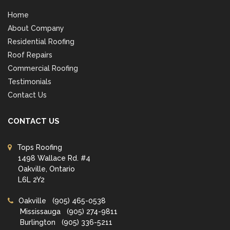
Home
About Company
Residential Roofing
Roof Repairs
Commercial Roofing
Testimonials
Contact Us
CONTACT US
Tops Roofing
1498 Wallace Rd. #4
Oakville, Ontario
L6L 2Y2
Oakville
(905) 465-0538
Mississauga
(905) 274-9811
Burlington
(905) 336-5211