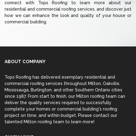
connect with Tops Roofing to learn more about our
residential and commercial roofing services, and discover just
how we can enhance the look and quality of your house or
commercial building.
ABOUT COMPANY
Tops Roofing has delivered exemplary residential and
commercial roofing services throughout Milton,
Oakville
,
Mississauga
,
Burlington
. and other Southern Ontario cities
since 1987. From start to finish, our Milton roofing team can
deliver the quality services required to successfully
complete your homes or commercial building's roofing
project on time, and within budget. Please contact our
talented Milton roofing team to learn more!