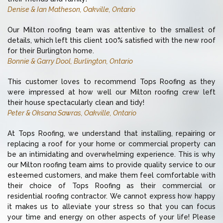
Denise & Ian Matheson, Oakville, Ontario
Our Milton roofing team was attentive to the smallest of
details, which left this client 100% satisfied with the new roof
for their Burlington home.
Bonnie & Garry Dool, Burlington, Ontario
This customer loves to recommend Tops Roofing as they
were impressed at how well our Milton roofing crew left
their house spectacularly clean and tidy!
Peter & Oksana Sawras, Oakville, Ontario
At Tops Roofing, we understand that installing, repairing or
replacing a roof for your home or commercial property can
be an intimidating and overwhelming experience. This is why
our Milton roofing team aims to provide quality service to our
esteemed customers, and make them feel comfortable with
their choice of Tops Roofing as their commercial or
residential roofing contractor. We cannot express how happy
it makes us to alleviate your stress so that you can focus
your time and energy on other aspects of your life! Please