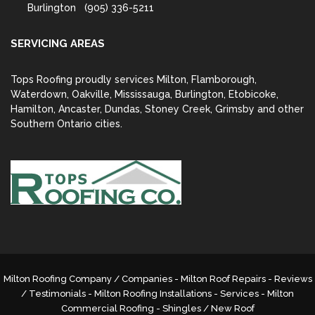
Burlington
(905) 336-5211
SERVICING AREAS
Tops Roofing proudly services Milton, Flamborough,
Waterdown, Oakville, Mississauga, Burlington, Etobicoke,
Hamilton, Ancaster, Dundas, Stoney Creek, Grimsby and other
Southern Ontario cities.
Milton Roofing Company / Companies - Milton Roof Repairs - Reviews
/ Testimonials - Milton Roofing Installations - Services -
Milton
Commercial Roofing
- Shingles / New Roof