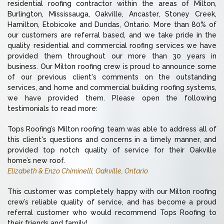
residential roofing contractor within the areas of Milton,
Burlington, Mississauga, Oakville, Ancaster, Stoney Creek,
Hamilton, Etobicoke and Dundas, Ontario. More than 80% of
our customers are referral based, and we take pride in the
quality residential and commercial roofing services we have
provided them throughout our more than 30 years in
business. Our Milton roofing crew is proud to announce some
of our previous client's comments on the outstanding
services, and home and commercial building roofing systems,
we have provided them. Please open the following
testimonials to read more:
Tops Roofing’s Milton roofing team was able to address all of
this client's questions and concerns in a timely manner, and
provided top notch quality of service for their Oakville
home’s new roof.
Elizabeth & Enzo Chiminelli, Oakville, Ontario
This customer was completely happy with our Milton roofing
crew’s reliable quality of service, and has become a proud
referral customer who would recommend Tops Roofing to
their friends and family!