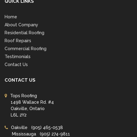
QUICK LINKS
Home
About Company
Residential Roofing
Roof Repairs
Commercial Roofing
Testimonials
Contact Us
CONTACT US
Tops Roofing
1498 Wallace Rd. #4
Oakville, Ontario
L6L 2Y2
Oakville
(905) 465-0538
Mississauga
(905) 274-9811