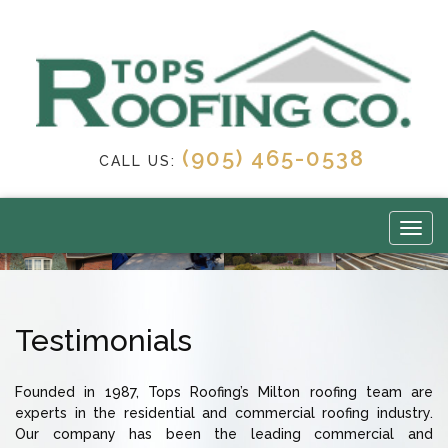
(905) 465-0538
CALL US:
Testimonials
Founded in 1987, Tops Roofing’s Milton roofing team are
experts in the residential and commercial roofing industry.
Our company has been the leading commercial and